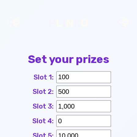
P
L
I
N
K
O
Set your prizes
Slot 1:
Slot 2:
Slot 3:
Slot 4:
Slot 5: