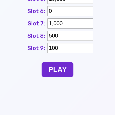
Slot 6:
Slot 7:
Slot 8:
Slot 9:
PLAY